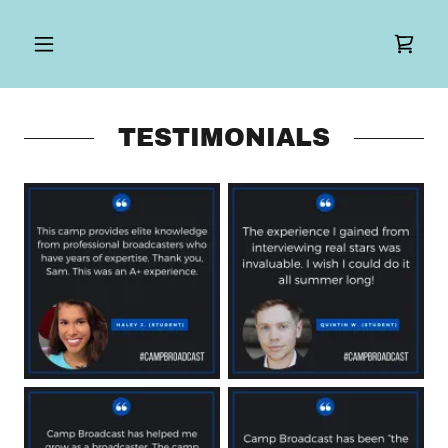
TESTIMONIALS