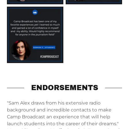
ENDORSEMENTS
"Sam Alex draws from his extensive radio
background and incredible contacts to make
Camp Broadcast an experience that will help
launch students into the career of their dreams."