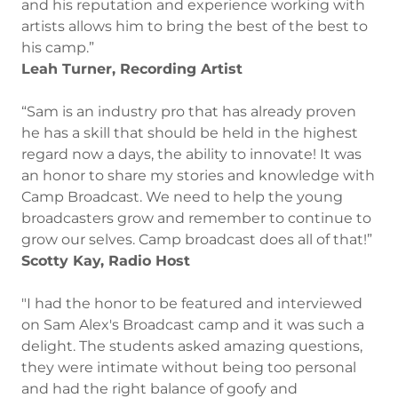
and his reputation and experience working with
artists allows him to bring the best of the best to
his camp.”
Leah Turner, Recording Artist
“Sam is an industry pro that has already proven
he has a skill that should be held in the highest
regard now a days, the ability to innovate! It was
an honor to share my stories and knowledge with
Camp Broadcast. We need to help the young
broadcasters grow and remember to continue to
grow our selves. Camp broadcast does all of that!”
Scotty Kay, Radio Host
"I had the honor to be featured and interviewed
on Sam Alex's Broadcast camp and it was such a
delight. The students asked amazing questions,
they were intimate without being too personal
and had the right balance of goofy and