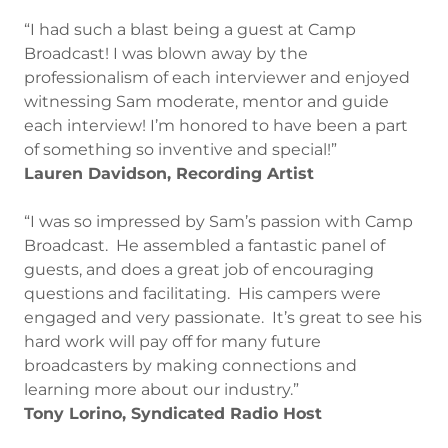
“I had such a blast being a guest at Camp
Broadcast! I was blown away by the
professionalism of each interviewer and enjoyed
witnessing Sam moderate, mentor and guide
each interview! I’m honored to have been a part
of something so inventive and special!”
Lauren Davidson, Recording Artist
“I was so impressed by Sam’s passion with Camp
Broadcast. He assembled a fantastic panel of
guests, and does a great job of encouraging
questions and facilitating. His campers were
engaged and very passionate. It’s great to see his
hard work will pay off for many future
broadcasters by making connections and
learning more about our industry.”
Tony Lorino, Syndicated Radio Host