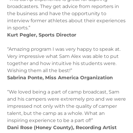
broadcasters. They get advice from reporters in
the business and have the opportunity to
interview former athletes about their experiences
in sports.”
Kurt Pegler, Sports Director
“Amazing program I was very happy to speak at.
Very impressive what Sam Alex was able to put
together and how intuitive his students were.
Wishing them all the best!”
Sabrina Ponte, Miss America Organization
“We loved being a part of camp broadcast, Sam
and his campers were extremely pro and we were
impressed not only with the quality of camper
talent, but the camp as a whole. What an
inspiring experience to be a part of!”
Dani Rose (Honey County), Recording Artist