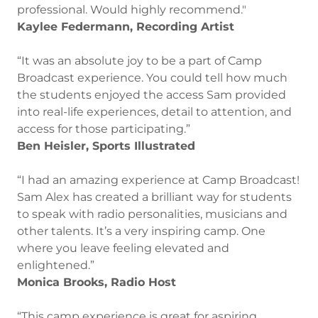
professional. Would highly recommend."
Kaylee Federmann, Recording Artist
“It was an absolute joy to be a part of Camp
Broadcast experience. You could tell how much
the students enjoyed the access Sam provided
into real-life experiences, detail to attention, and
access for those participating.”
Ben Heisler, Sports Illustrated
“I had an amazing experience at Camp Broadcast!
Sam Alex has created a brilliant way for students
to speak with radio personalities, musicians and
other talents. It’s a very inspiring camp. One
where you leave feeling elevated and
enlightened.”
Monica Brooks, Radio Host
“This camp experience is great for aspiring