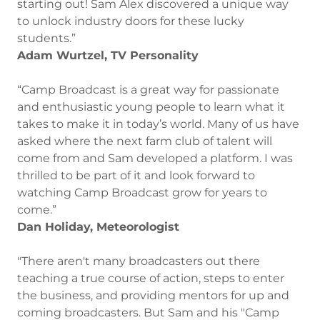
starting out! Sam Alex discovered a unique way
to unlock industry doors for these lucky
students.”
Adam Wurtzel, TV Personality
“Camp Broadcast is a great way for passionate
and enthusiastic young people to learn what it
takes to make it in today’s world. Many of us have
asked where the next farm club of talent will
come from and Sam developed a platform. I was
thrilled to be part of it and look forward to
watching Camp Broadcast grow for years to
come.”
Dan Holiday, Meteorologist
"There aren't many broadcasters out there
teaching a true course of action, steps to enter
the business, and providing mentors for up and
coming broadcasters. But Sam and his "Camp