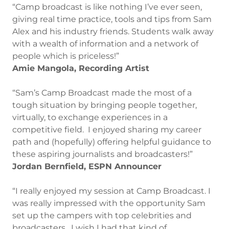
“Camp broadcast is like nothing I’ve ever seen,
giving real time practice, tools and tips from Sam
Alex and his industry friends. Students walk away
with a wealth of information and a network of
people which is priceless!”
Amie Mangola, Recording Artist
“Sam’s Camp Broadcast made the most of a
tough situation by bringing people together,
virtually, to exchange experiences in a
competitive field. I enjoyed sharing my career
path and (hopefully) offering helpful guidance to
these aspiring journalists and broadcasters!”
Jordan Bernfield, ESPN Announcer
“I really enjoyed my session at Camp Broadcast. I
was really impressed with the opportunity Sam
set up the campers with top celebrities and
broadcasters. I wish I had that kind of