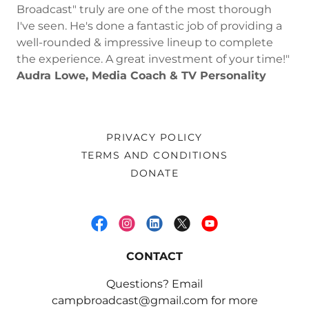
Broadcast" truly are one of the most thorough
I've seen. He's done a fantastic job of providing a
well-rounded & impressive lineup to complete
the experience. A great investment of your time!"
Audra Lowe, Media Coach & TV Personality
PRIVACY POLICY
TERMS AND CONDITIONS
DONATE
CONTACT
Questions? Email
campbroadcast@gmail.com for more