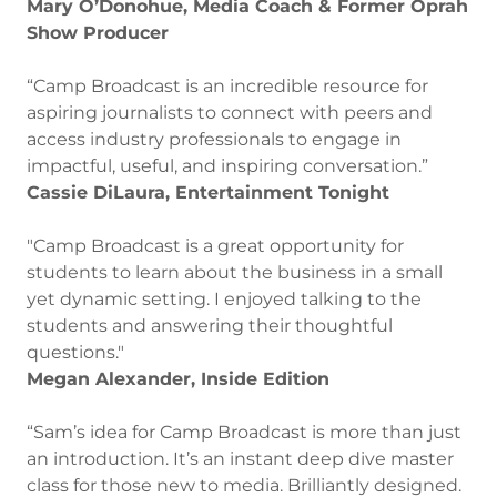
Mary O’Donohue, Media Coach & Former Oprah
Show Producer
“Camp Broadcast is an incredible resource for
aspiring journalists to connect with peers and
access industry professionals to engage in
impactful, useful, and inspiring conversation.”
Cassie DiLaura, Entertainment Tonight
"Camp Broadcast is a great opportunity for
students to learn about the business in a small
yet dynamic setting. I enjoyed talking to the
students and answering their thoughtful
questions."
Megan Alexander, Inside Edition
“Sam’s idea for Camp Broadcast is more than just
an introduction. It’s an instant deep dive master
class for those new to media. Brilliantly designed.