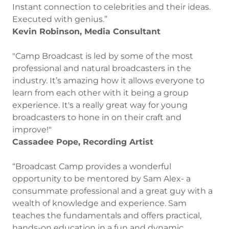
Instant connection to celebrities and their ideas.
Executed with genius.”
Kevin Robinson, Media Consultant
"Camp Broadcast is led by some of the most
professional and natural broadcasters in the
industry. It’s amazing how it allows everyone to
learn from each other with it being a group
experience. It's a really great way for young
broadcasters to hone in on their craft and
improve!"
Cassadee Pope, Recording Artist
“Broadcast Camp provides a wonderful
opportunity to be mentored by Sam Alex- a
consummate professional and a great guy with a
wealth of knowledge and experience. Sam
teaches the fundamentals and offers practical,
hands-on education in a fun and dynamic