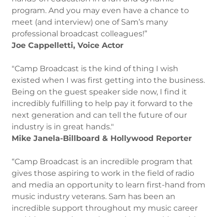
program. And you may even have a chance to
meet (and interview) one of Sam’s many
professional broadcast colleagues!”
Joe Cappelletti, Voice Actor
"Camp Broadcast is the kind of thing I wish
existed when I was first getting into the business.
Being on the guest speaker side now, I find it
incredibly fulfilling to help pay it forward to the
next generation and can tell the future of our
industry is in great hands."
Mike Janela-Billboard & Hollywood Reporter
“Camp Broadcast is an incredible program that
gives those aspiring to work in the field of radio
and media an opportunity to learn first-hand from
music industry veterans. Sam has been an
incredible support throughout my music career