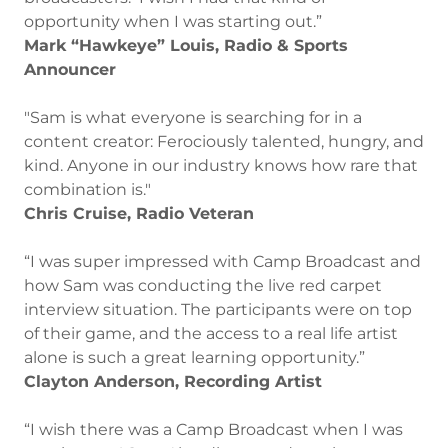
opportunity when I was starting out.”
Mark “Hawkeye” Louis, Radio & Sports
Announcer
"Sam is what everyone is searching for in a
content creator: Ferociously talented, hungry, and
kind. Anyone in our industry knows how rare that
combination is."
Chris Cruise, Radio Veteran
“I was super impressed with Camp Broadcast and
how Sam was conducting the live red carpet
interview situation. The participants were on top
of their game, and the access to a real life artist
alone is such a great learning opportunity.”
Clayton Anderson, Recording Artist
“I wish there was a Camp Broadcast when I was